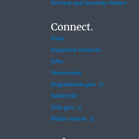
Privacy and Security Notice
Connect.
Data
Inspector General
Jobs
Newsroom
Regulations.gov
Subscribe
USA.gov
White House