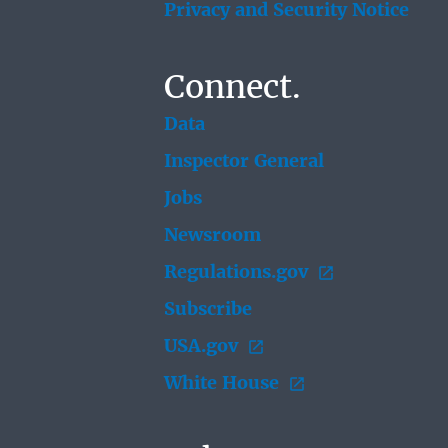
Privacy and Security Notice
Connect.
Data
Inspector General
Jobs
Newsroom
Regulations.gov
Subscribe
USA.gov
White House