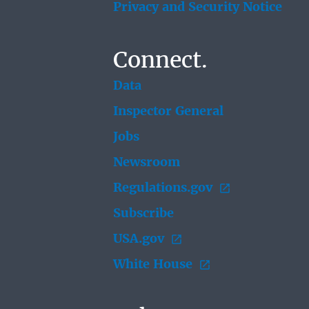
Privacy and Security Notice
Connect.
Data
Inspector General
Jobs
Newsroom
Regulations.gov
Subscribe
USA.gov
White House