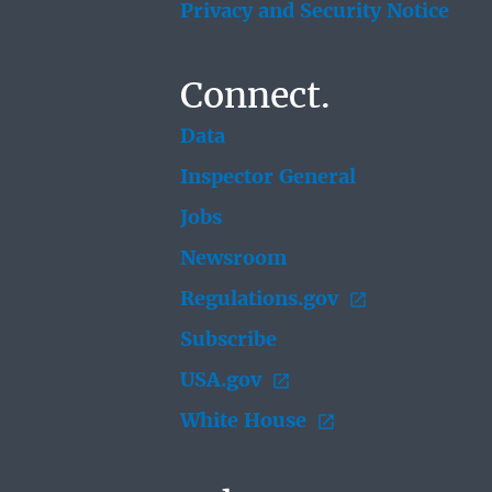
Privacy and Security Notice
Connect.
Data
Inspector General
Jobs
Newsroom
Regulations.gov
Subscribe
USA.gov
White House