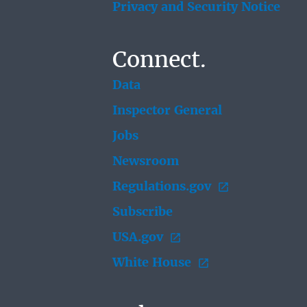
Privacy and Security Notice
Connect.
Data
Inspector General
Jobs
Newsroom
Regulations.gov
Subscribe
USA.gov
White House