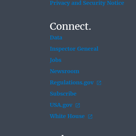
Privacy and Security Notice
Connect.
Data
Inspector General
Jobs
Newsroom
Regulations.gov
Subscribe
USA.gov
White House