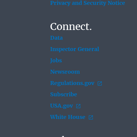
Privacy and Security Notice
Connect.
Data
Inspector General
Jobs
Newsroom
Regulations.gov
Subscribe
USA.gov
White House