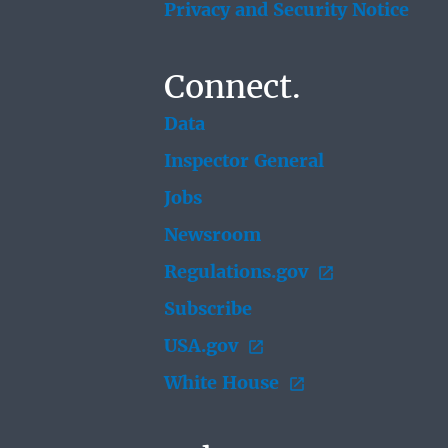
Privacy and Security Notice
Connect.
Data
Inspector General
Jobs
Newsroom
Regulations.gov
Subscribe
USA.gov
White House