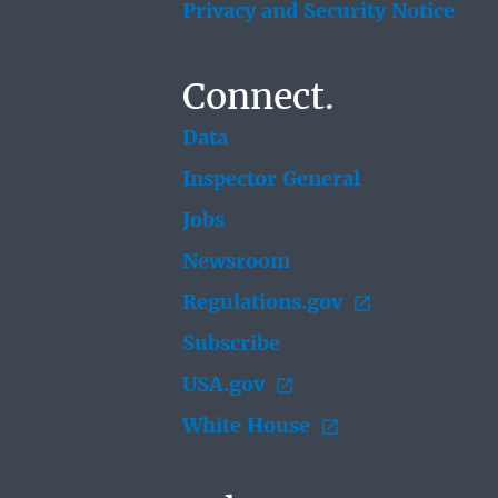
Privacy and Security Notice
Connect.
Data
Inspector General
Jobs
Newsroom
Regulations.gov
Subscribe
USA.gov
White House