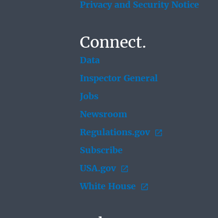
Privacy and Security Notice
Connect.
Data
Inspector General
Jobs
Newsroom
Regulations.gov
Subscribe
USA.gov
White House