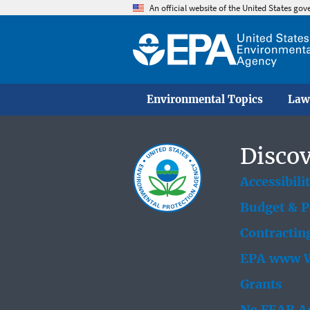
An official website of the United States go
Environmental Topics
Law
Discov
Accessibili
Budget & 
Contractin
EPA www W
Grants