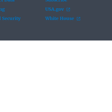
t Data
Subscribe
ing
USA.gov
 Security
White House