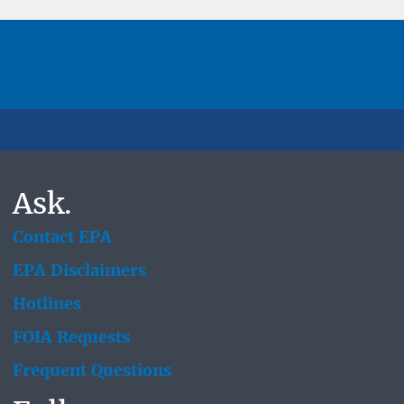
Ask.
Contact EPA
EPA Disclaimers
Hotlines
FOIA Requests
Frequent Questions