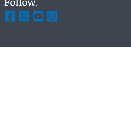
Follow.