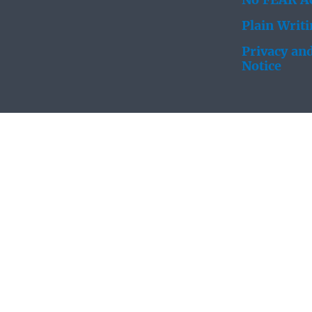
No FEAR Ac
Plain Writ
Privacy and
Notice