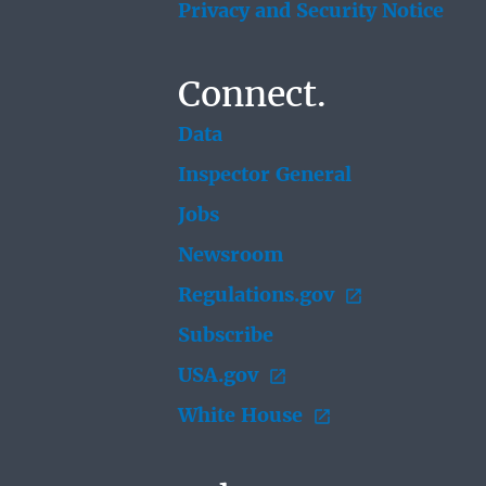
Privacy and Security Notice
Connect.
Data
Inspector General
Jobs
Newsroom
Regulations.gov
Subscribe
USA.gov
White House