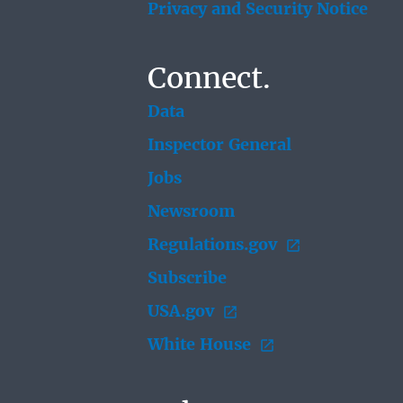
Privacy and Security Notice
Connect.
Data
Inspector General
Jobs
Newsroom
Regulations.gov
Subscribe
USA.gov
White House