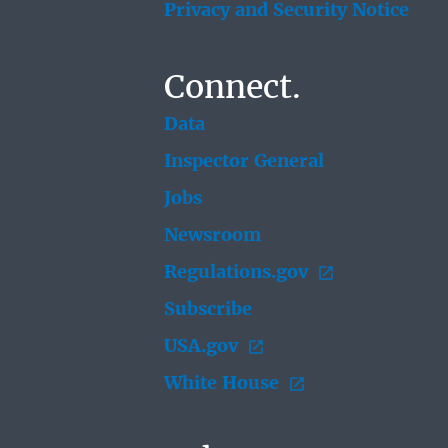
Privacy and Security Notice
Connect.
Data
Inspector General
Jobs
Newsroom
Regulations.gov
Subscribe
USA.gov
White House