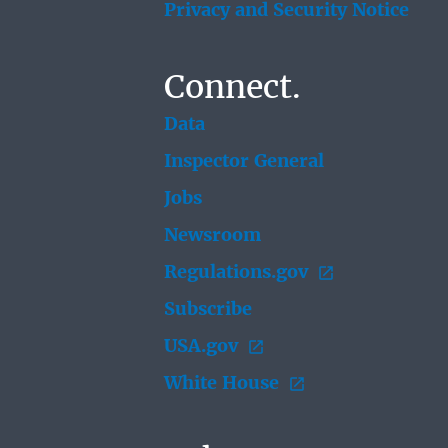
Privacy and Security Notice
Connect.
Data
Inspector General
Jobs
Newsroom
Regulations.gov
Subscribe
USA.gov
White House