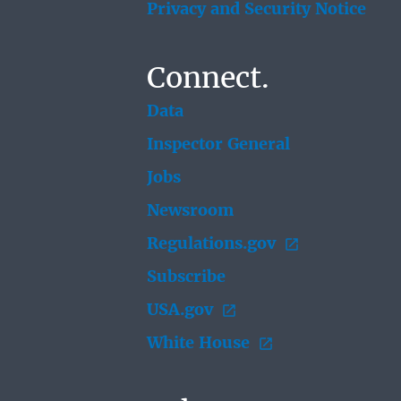
Privacy and Security Notice
Connect.
Data
Inspector General
Jobs
Newsroom
Regulations.gov
Subscribe
USA.gov
White House