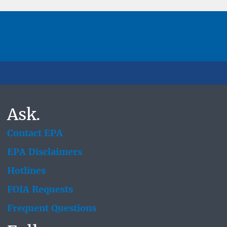
Ask.
Contact EPA
EPA Disclaimers
Hotlines
FOIA Requests
Frequent Questions