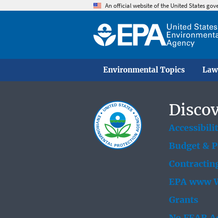
An official website of the United States go
Environmental Topics
Law
Discov
Accessibili
Budget & 
Contractin
EPA www W
Grants