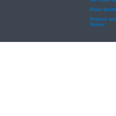
No FEAR Ac
Plain Writ
Privacy and
Notice