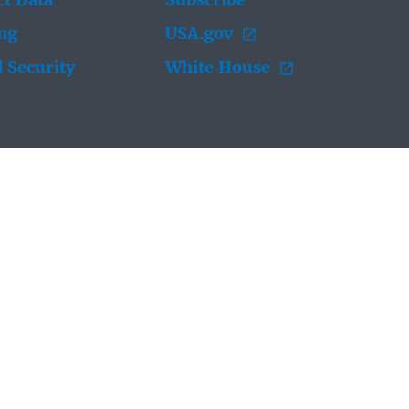
t Data
Subscribe
ing
USA.gov
 Security
White House