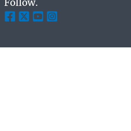
Follow.