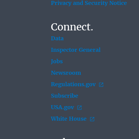
Privacy and Security Notice
Connect.
Data
Inspector General
Jobs
Newsroom
Regulations.gov
Subscribe
USA.gov
White House