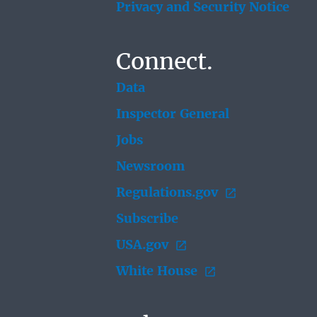
Privacy and Security Notice
Connect.
Data
Inspector General
Jobs
Newsroom
Regulations.gov
Subscribe
USA.gov
White House