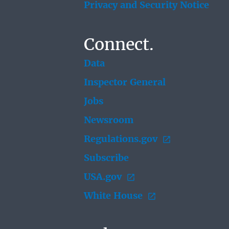
Privacy and Security Notice
Connect.
Data
Inspector General
Jobs
Newsroom
Regulations.gov
Subscribe
USA.gov
White House