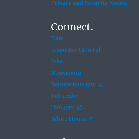
Privacy and Security Notice
Connect.
Data
Inspector General
Jobs
Newsroom
Regulations.gov
Subscribe
USA.gov
White House