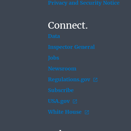
Privacy and Security Notice
Connect.
Data
Inspector General
Jobs
Newsroom
Regulations.gov
Subscribe
USA.gov
White House