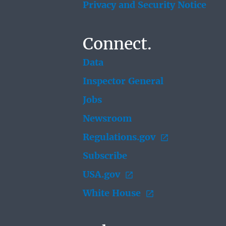
Privacy and Security Notice
Connect.
Data
Inspector General
Jobs
Newsroom
Regulations.gov
Subscribe
USA.gov
White House