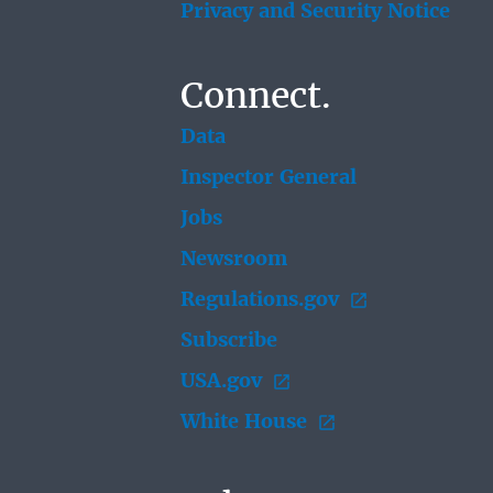
Privacy and Security Notice
Connect.
Data
Inspector General
Jobs
Newsroom
Regulations.gov
Subscribe
USA.gov
White House