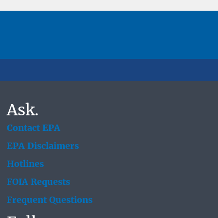
Ask.
Contact EPA
EPA Disclaimers
Hotlines
FOIA Requests
Frequent Questions