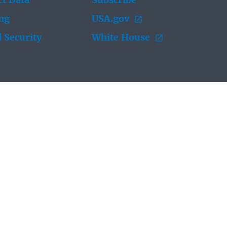
t Data
Subscribe
ing
USA.gov
 Security
White House