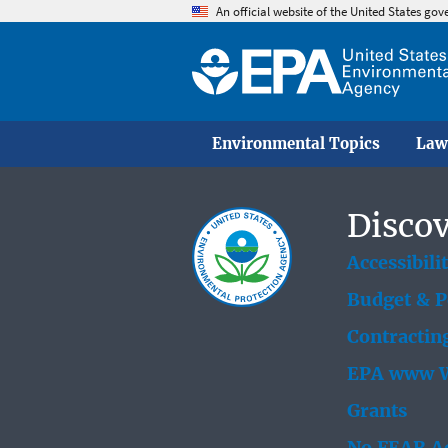
An official website of the United States go
Environmental Topics
Law
Discov
Accessibili
Budget & 
Contractin
EPA www W
Grants