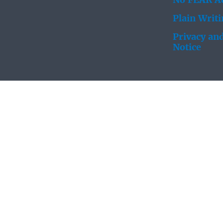
No FEAR Ac
Plain Writ
Privacy and
Notice