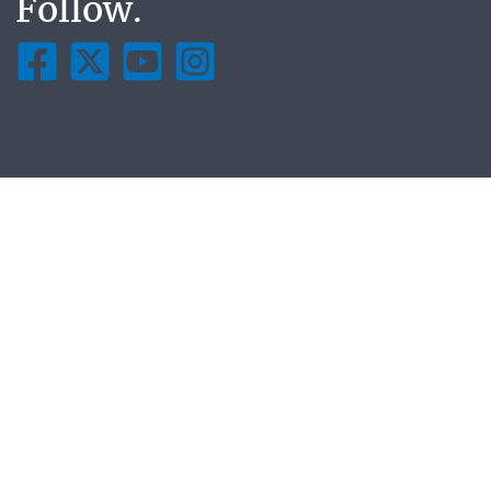
Follow.