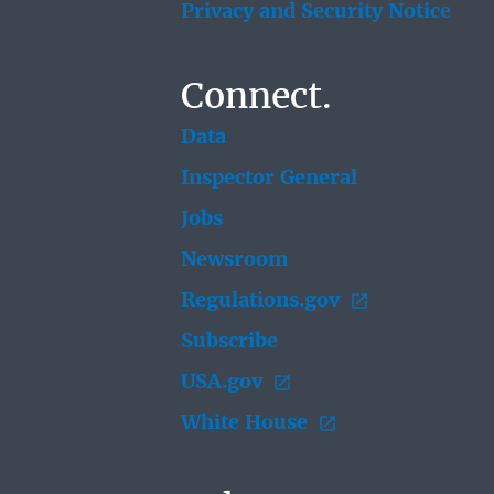
Privacy and Security Notice
Connect.
Data
Inspector General
Jobs
Newsroom
Regulations.gov
Subscribe
USA.gov
White House