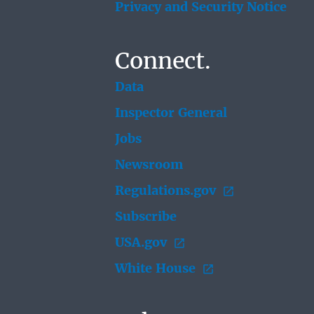
Privacy and Security Notice
Connect.
Data
Inspector General
Jobs
Newsroom
Regulations.gov
Subscribe
USA.gov
White House