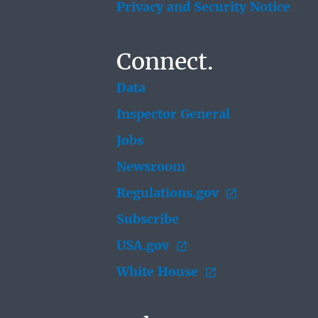
Privacy and Security Notice
Connect.
Data
Inspector General
Jobs
Newsroom
Regulations.gov
Subscribe
USA.gov
White House