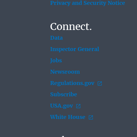
Privacy and Security Notice
Connect.
Data
Inspector General
Jobs
Newsroom
Regulations.gov
Subscribe
USA.gov
White House