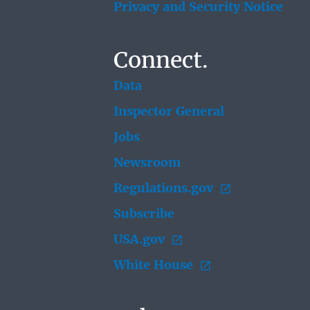
Privacy and Security Notice
Connect.
Data
Inspector General
Jobs
Newsroom
Regulations.gov
Subscribe
USA.gov
White House