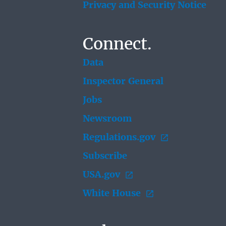
Privacy and Security Notice
Connect.
Data
Inspector General
Jobs
Newsroom
Regulations.gov
Subscribe
USA.gov
White House