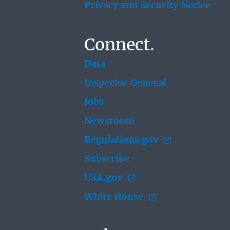
Privacy and Security Notice
Connect.
Data
Inspector General
Jobs
Newsroom
Regulations.gov
Subscribe
USA.gov
White House