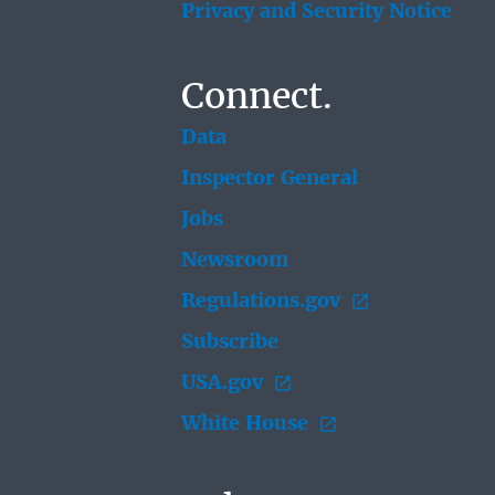
Privacy and Security Notice
Connect.
Data
Inspector General
Jobs
Newsroom
Regulations.gov
Subscribe
USA.gov
White House