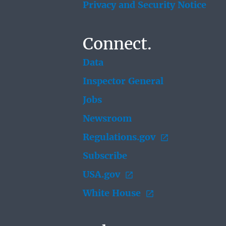
Privacy and Security Notice
Connect.
Data
Inspector General
Jobs
Newsroom
Regulations.gov
Subscribe
USA.gov
White House