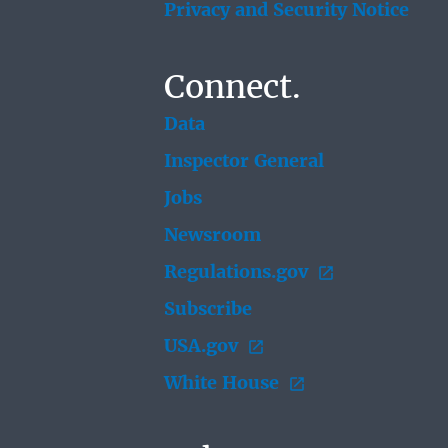
Privacy and Security Notice
Connect.
Data
Inspector General
Jobs
Newsroom
Regulations.gov
Subscribe
USA.gov
White House