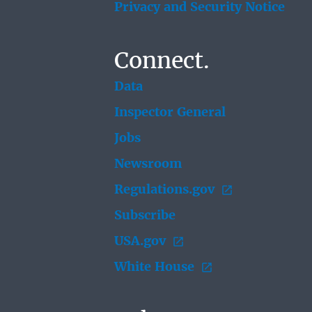
Privacy and Security Notice
Connect.
Data
Inspector General
Jobs
Newsroom
Regulations.gov
Subscribe
USA.gov
White House