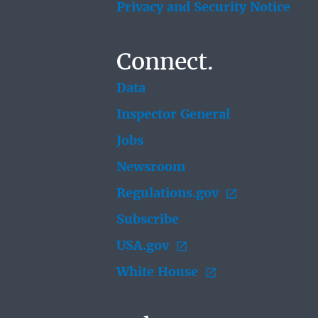
Privacy and Security Notice
Connect.
Data
Inspector General
Jobs
Newsroom
Regulations.gov
Subscribe
USA.gov
White House