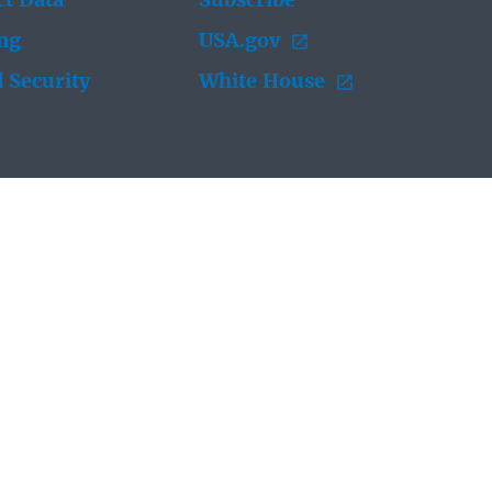
t Data
Subscribe
ing
USA.gov
 Security
White House