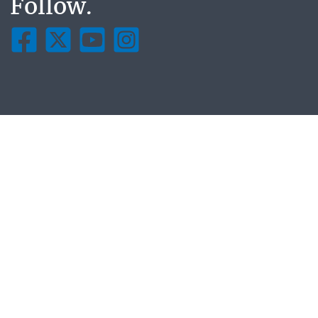
Follow.