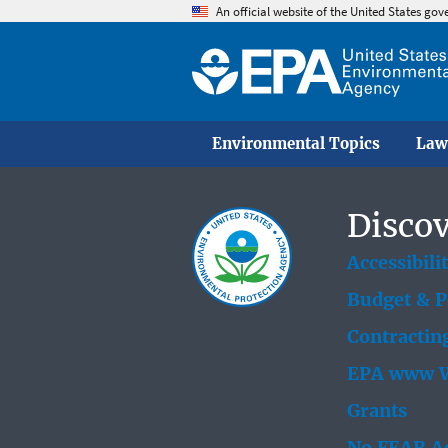
An official website of the United States go
Environmental Topics
Law
Discov
Accessibili
Budget & 
Contractin
EPA www W
Grants