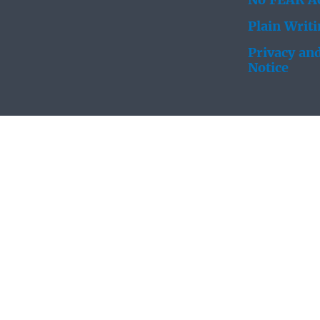
No FEAR Ac
Plain Writ
Privacy and
Notice