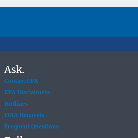
Ask.
Contact EPA
EPA Disclaimers
Hotlines
FOIA Requests
Frequent Questions