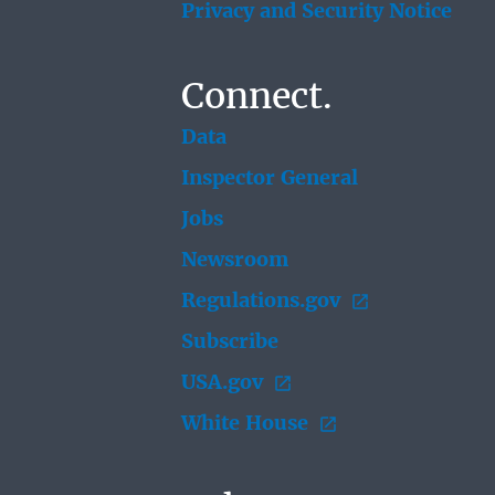
Privacy and Security Notice
Connect.
Data
Inspector General
Jobs
Newsroom
Regulations.gov
Subscribe
USA.gov
White House