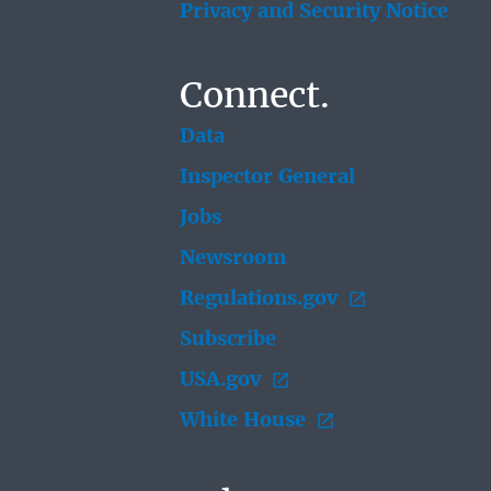
Privacy and Security Notice
Connect.
Data
Inspector General
Jobs
Newsroom
Regulations.gov
Subscribe
USA.gov
White House