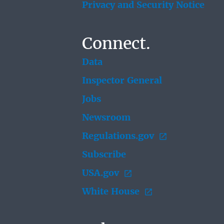
Privacy and Security Notice
Connect.
Data
Inspector General
Jobs
Newsroom
Regulations.gov
Subscribe
USA.gov
White House