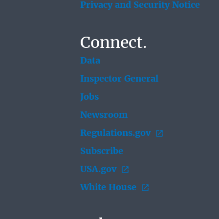
Privacy and Security Notice
Connect.
Data
Inspector General
Jobs
Newsroom
Regulations.gov
Subscribe
USA.gov
White House