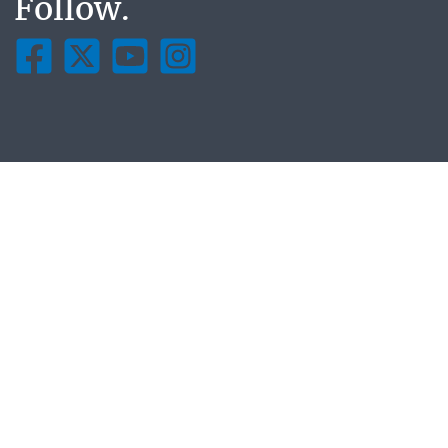
Follow.