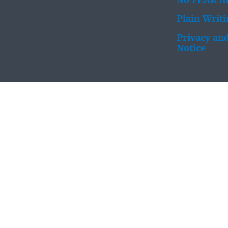
No FEAR Ac
Plain Writ
Privacy and
Notice