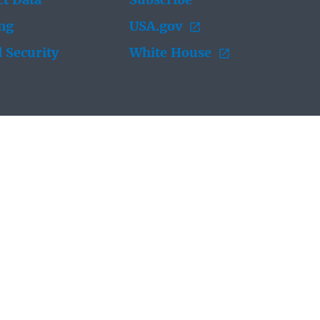
t Data
Subscribe
ing
USA.gov
 Security
White House