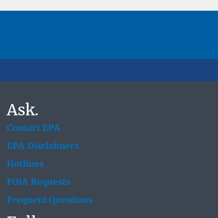
Ask.
Contact EPA
EPA Disclaimers
Hotlines
FOIA Requests
Frequent Questions