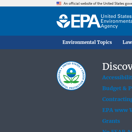
An official website of the United States go
Environmental Topics
Law
Discov
Accessibili
Budget & 
Contractin
EPA www W
Grants