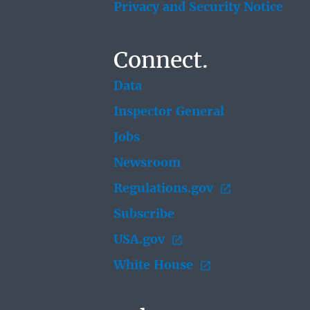
Privacy and Security Notice
Connect.
Data
Inspector General
Jobs
Newsroom
Regulations.gov
Subscribe
USA.gov
White House