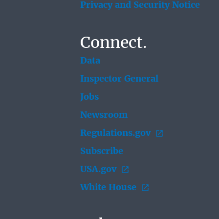
Privacy and Security Notice
Connect.
Data
Inspector General
Jobs
Newsroom
Regulations.gov
Subscribe
USA.gov
White House