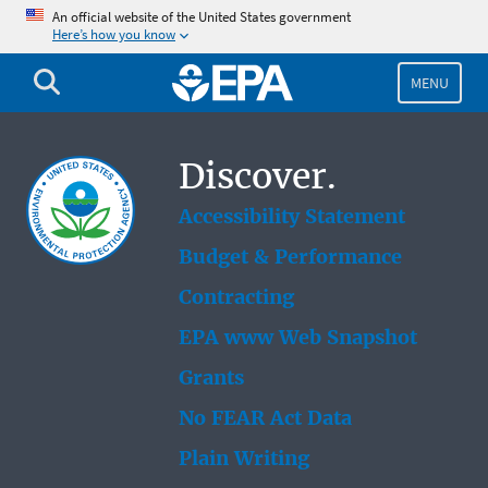
Skip
An official website of the United States government
Here’s how you know
to
main
content
MENU
Discover.
Accessibility Statement
Budget & Performance
Contracting
EPA www Web Snapshot
Grants
No FEAR Act Data
Plain Writing