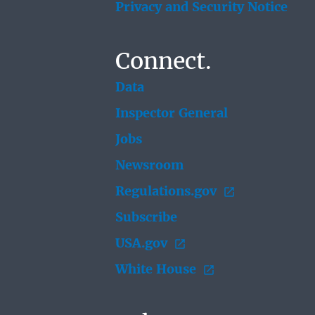
Privacy and Security Notice
Connect.
Data
Inspector General
Jobs
Newsroom
Regulations.gov
Subscribe
USA.gov
White House