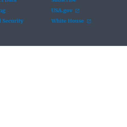
t Data
Subscribe
ing
USA.gov
 Security
White House