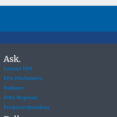
Ask.
Contact EPA
EPA Disclaimers
Hotlines
FOIA Requests
Frequent Questions