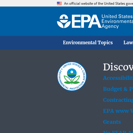
An official website of the United States go
Environmental Topics
Law
Discov
Accessibili
Budget & 
Contractin
EPA www W
Grants