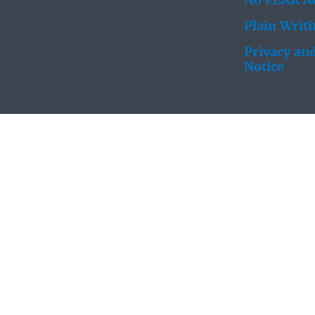
No FEAR Ac
Plain Writ
Privacy and
Notice