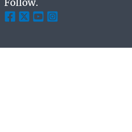
Follow.