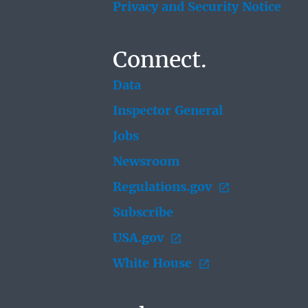
Privacy and Security Notice
Connect.
Data
Inspector General
Jobs
Newsroom
Regulations.gov
Subscribe
USA.gov
White House