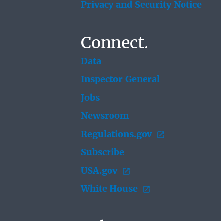
Privacy and Security Notice
Connect.
Data
Inspector General
Jobs
Newsroom
Regulations.gov
Subscribe
USA.gov
White House