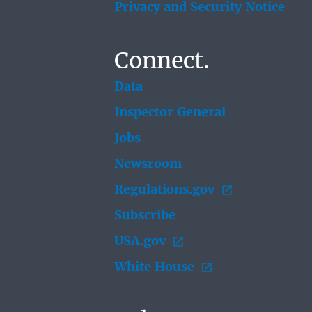
Privacy and Security Notice
Connect.
Data
Inspector General
Jobs
Newsroom
Regulations.gov
Subscribe
USA.gov
White House